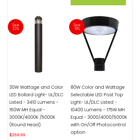
Save
Save
33%
19%
30W Wattage and Color
80W Color and Wattage
LED Bollard Light- UL/DLC
Selectable LED Post Top
Listed - 3410 Lumens -
Light- UL/DLC Listed -
150W MH Equal -
10400 Lumens - 175W MH
3000K/4000K /5000K
Equal - 3000/4000/5000K
(Round Head)
with On/Off Photocontrol
option
Sale price
$269.99