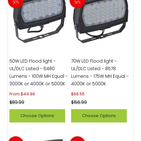
50%
56%
50W LED Flood light -
70W LED Flood light -
UL/DLC Listed - 6480
UL/DLC Listed - 8578
Lumens - 100W MH Equal -
Lumens - 175W MH Equal -
3000K or 4000K or 5000K
4000K or 5000K
Sale price
Sale price
From $44.99
$69.55
Regular price
Regular price
$89.99
$156.99
Choose Options
Choose Options