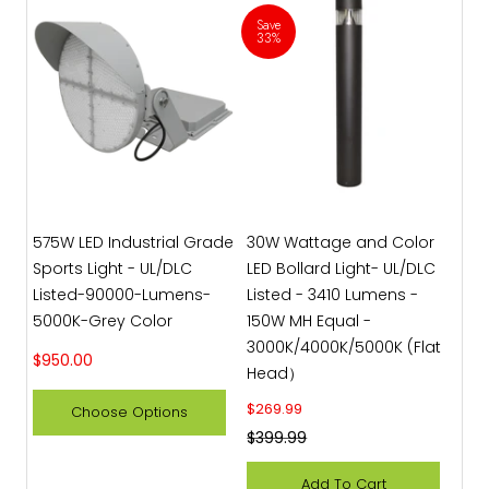
Save
33%
575W LED Industrial Grade
30W Wattage and Color
Sports Light - UL/DLC
LED Bollard Light- UL/DLC
Listed-90000-Lumens-
Listed - 3410 Lumens -
5000K-Grey Color
150W MH Equal -
3000K/4000K/5000K (Flat
Sale price
$950.00
Head）
Sale price
$269.99
Choose Options
Regular price
$399.99
Add To Cart