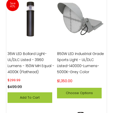
Save
40%
36W LED Bollard Light-
850W LED Industrial Grade
UL/DLC Listed - 3960
Sports Light - UL/DLC
Lumens - 150W MH Equal -
Listed-140000-Lumens-
4000K (Flathead)
5000K-Grey Color
Sale price
$299.99
Sale price
$1,350.00
Regular price
$499.99
Choose Options
Add To Cart