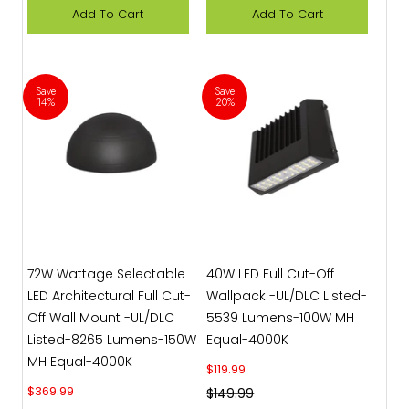
Add To Cart
Add To Cart
Save
Save
14%
20%
72W Wattage Selectable
40W LED Full Cut-Off
LED Architectural Full Cut-
Wallpack -UL/DLC Listed-
Off Wall Mount -UL/DLC
5539 Lumens-100W MH
Listed-8265 Lumens-150W
Equal-4000K
MH Equal-4000K
Sale price
$119.99
Sale price
$369.99
Regular price
$149.99