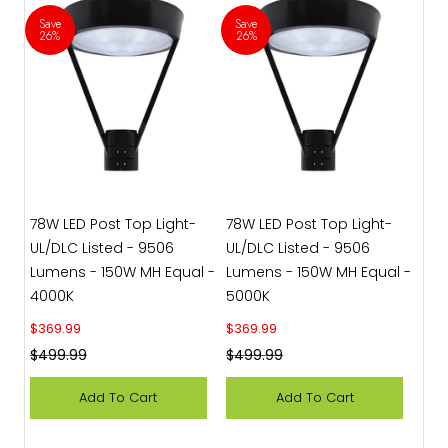
Save
Save
26%
26%
78W LED Post Top Light-
78W LED Post Top Light-
UL/DLC Listed - 9506
UL/DLC Listed - 9506
Lumens - 150W MH Equal -
Lumens - 150W MH Equal -
4000K
5000K
Sale price
Sale price
$369.99
$369.99
Regular price
Regular price
$499.99
$499.99
Add To Cart
Add To Cart