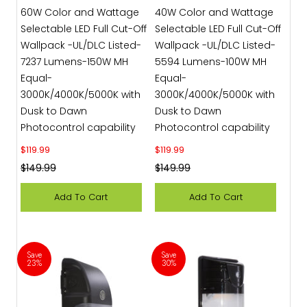
60W Color and Wattage
40W Color and Wattage
Selectable LED Full Cut-Off
Selectable LED Full Cut-Off
Wallpack -UL/DLC Listed-
Wallpack -UL/DLC Listed-
7237 Lumens-150W MH
5594 Lumens-100W MH
Equal-
Equal-
3000K/4000K/5000K with
3000K/4000K/5000K with
Dusk to Dawn
Dusk to Dawn
Photocontrol capability
Photocontrol capability
Sale price
Sale price
$119.99
$119.99
Regular price
Regular price
$149.99
$149.99
Add To Cart
Add To Cart
Save
Save
23%
30%