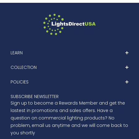
LEARN
Home
COLLECTION
About
Shop
POLICIES
Blog
Clearance
Contact Us
Privacy Policy
SUBSCRIBE NEWSLETTER
Outdoor LED Lights
Sign up to become a Rewards Member and get the
Terms Of Services
Indoor LED Lights
lastest in promotions and sales offers. Have a
Refund Policy
question on commercial lighting products? No
Shipping
problem, email us anytime and we will come back to
you shortly