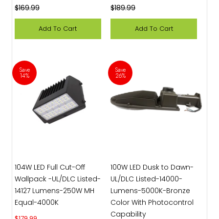
Regular price
Regular price
$169.99
$189.99
Add To Cart
Add To Cart
Save
Save
14%
26%
104W LED Full Cut-Off
100W LED Dusk to Dawn-
Wallpack -UL/DLC Listed-
UL/DLC Listed-14000-
14127 Lumens-250W MH
Lumens-5000K-Bronze
Equal-4000K
Color With Photocontrol
Capability
Sale price
$179.99