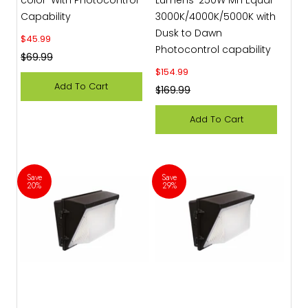
Capability
3000K/4000K/5000K with
Dusk to Dawn
Sale price
$45.99
Photocontrol capability
Regular price
$69.99
Sale price
$154.99
Add To Cart
Regular price
$169.99
Add To Cart
Save
Save
20%
29%