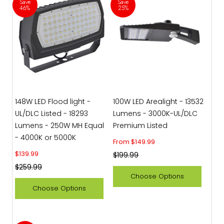
Save
Save
46%
25%
148W LED Flood light -
100W LED Arealight - 13532
UL/DLC Listed - 18293
Lumens - 3000K-UL/DLC
Lumens - 250W MH Equal
Premium Listed
- 4000K or 5000K
Sale price
From $149.99
Sale price
$139.99
Regular price
$199.99
Regular price
$259.99
Choose Options
Choose Options