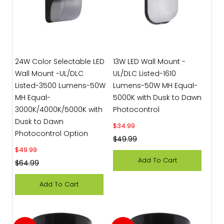
24W Color Selectable LED
13W LED Wall Mount -
Wall Mount -UL/DLC
UL/DLC Listed-1610
Listed-3500 Lumens-50W
Lumens-50W MH Equal-
MH Equal-
5000K with Dusk to Dawn
3000K/4000K/5000K with
Photocontrol
Dusk to Dawn
Sale price
$34.99
Photocontrol Option
Regular price
$49.99
Sale price
$49.99
Add To Cart
Regular price
$64.99
Add To Cart