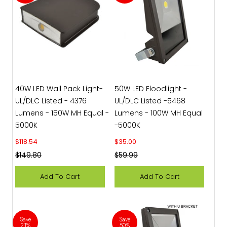
40W LED Wall Pack Light-
50W LED Floodlight -
UL/DLC Listed - 4376
UL/DLC Listed -5468
Lumens - 150W MH Equal -
Lumens - 100W MH Equal
5000K
-5000K
Sale price
Sale price
$118.54
$35.00
Regular price
Regular price
$149.80
$59.99
Add To Cart
Add To Cart
Save
Save
21%
50%