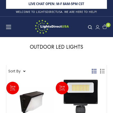
Skip to content
LIVE CHAT OPEN: M-F 8AM-5PM CST
WELCOME TO LIGHTSDIRECTUSA. WE ARE HERE TO HELP!
LightsDirectUSA
0
OUTDOOR LED LIGHTS
132 products
Sort By
Save
Save
21%
24%