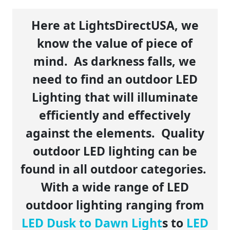
Here at LightsDirectUSA, we
know the value of piece of
mind. As darkness falls, we
need to find an outdoor LED
Lighting that will illuminate
efficiently and effectively
against the elements. Quality
outdoor LED lighting can be
found in all outdoor categories.
With a wide range of LED
outdoor lighting ranging from
LED Dusk to Dawn Light
s to
LED