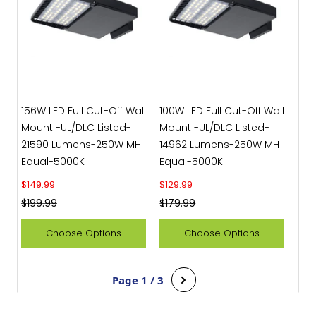
156W LED Full Cut-Off Wall
100W LED Full Cut-Off Wall
Mount -UL/DLC Listed-
Mount -UL/DLC Listed-
21590 Lumens-250W MH
14962 Lumens-250W MH
Equal-5000K
Equal-5000K
Sale price
Sale price
$149.99
$129.99
Regular price
Regular price
$199.99
$179.99
Choose Options
Choose Options
Page 1 / 3