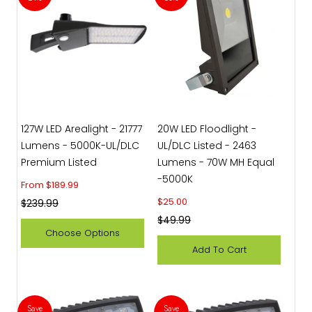
127W LED Arealight - 21777
20W LED Floodlight -
Lumens - 5000K-UL/DLC
UL/DLC Listed - 2463
Premium Listed
Lumens - 70W MH Equal
-5000K
Sale price
From $189.99
Sale price
$25.00
Regular price
$239.99
Regular price
$49.99
Choose Options
Add To Cart
Save
Save