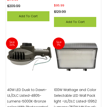
Sale price
$95.99
Regular price
$209.99
Regular price
$129.99
Add To Cart
Add To Cart
Save
Save
34%
9%
40W LED Dusk to Dawn-
100W Wattage and Color
UL/DLC Listed-4805-
Selectable LED Wall Pack
Lumens-5000K-Bronze
light -UL/DLC Listed-13952
color-With Photocontrol
Lumens-250W MH Equal-