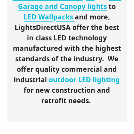
Garage and Canopy lights
to
LED Wallpacks
and more,
LightsDirectUSA offer the best
in class LED technology
manufactured with the highest
standards of the industry. We
offer quality commercial and
industrial
outdoor LED lighting
for new construction and
retrofit needs.