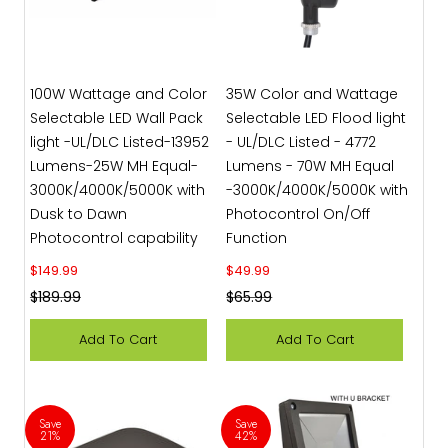
100W Wattage and Color
35W Color and Wattage
Selectable LED Wall Pack
Selectable LED Flood light
light -UL/DLC Listed-13952
- UL/DLC Listed - 4772
Lumens-25W MH Equal-
Lumens - 70W MH Equal
3000K/4000K/5000K with
-3000K/4000K/5000K with
Dusk to Dawn
Photocontrol On/Off
Photocontrol capability
Function
Sale price
Sale price
$149.99
$49.99
Regular price
Regular price
$189.99
$65.99
Add To Cart
Add To Cart
Save
Save
21%
42%