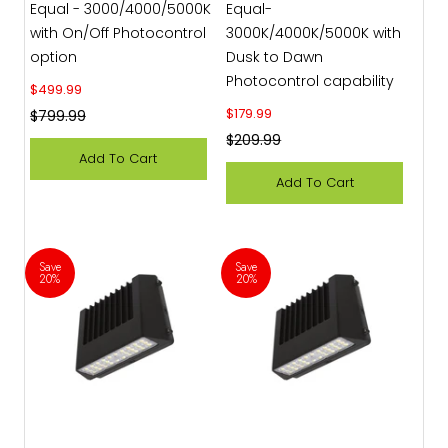
Equal - 3000/4000/5000K
Equal-
with On/Off Photocontrol
3000K/4000K/5000K with
option
Dusk to Dawn
Photocontrol capability
Sale price
$499.99
Sale price
$179.99
Regular price
$799.99
Regular price
$209.99
Add To Cart
Add To Cart
Save
Save
20%
20%