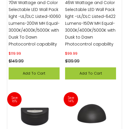
70W Wattage and Color
46W Wattage and Color
Selectable LED Wall Pack
Selectable LED Wall Pack
light -UL/DLC Listed-10060
light -UL/DLC Listed-6422
Lumens-200W MH Equal-
Lumens-150W MH Equal-
3000K/4000K/5000K with
3000K/4000K/5000K with
Dusk To Dawn
Dusk to Dawn
Photocontrol capability
Photocontrol capability
Sale price
Sale price
$119.99
$99.99
Regular price
Regular price
$149.99
$139.99
Add To Cart
Add To Cart
Save
Save
16%
14%