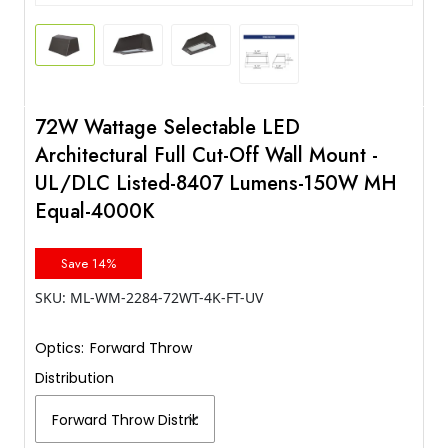
72W Wattage Selectable LED
Architectural Full Cut-Off Wall Mount -
UL/DLC Listed-8407 Lumens-150W MH
Equal-4000K
Save 14%
SKU:
ML-WM-2284-72WT-4K-FT-UV
Optics:
Forward Throw
Distribution