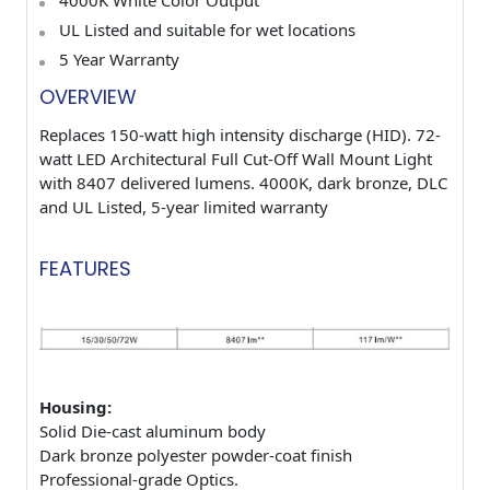
UL Listed and suitable for wet locations
5
Year Warranty
OVERVIEW
Replaces 150-watt high intensity discharge (HID). 72-
watt LED Architectural Full Cut-Off Wall Mount Light
with 8407 delivered lumens. 4000K, dark bronze, DLC
and UL Listed, 5-year limited warranty
FEATURES
Housing:
Solid Die-cast aluminum body
Dark bronze polyester powder-coat finish
Professional-grade Optics.