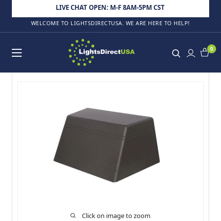
Skip to content
LIVE CHAT OPEN: M-F 8AM-5PM CST
WELCOME TO LIGHTSDIRECTUSA. WE ARE HERE TO HELP!
LightsDirectUSA
0
Click on image to zoom