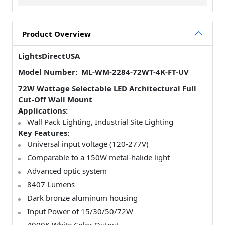
Product Overview
LightsDirectUSA
Model Number: ML-WM-2284-72WT-4K-FT-UV
72W Wattage Selectable LED Architectural Full
Cut-Off Wall Mount
Applications:
Wall Pack Lighting,
Industrial Site Lighting
Key Features:
Universal input voltage (120-277V)
Comparable to a 150W metal-halide light
Advanced optic system
8407 Lumens
Dark bronze aluminum housing
Input Power of 15/30/50/72W
4000K White Color Output