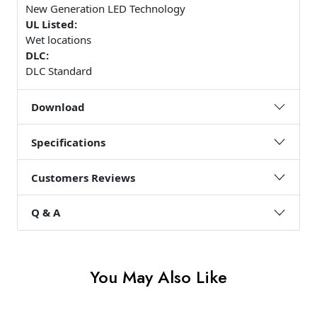
New Generation LED Technology
UL Listed:
Wet locations
DLC:
DLC Standard
Download
Specifications
Customers Reviews
Q & A
You May Also Like