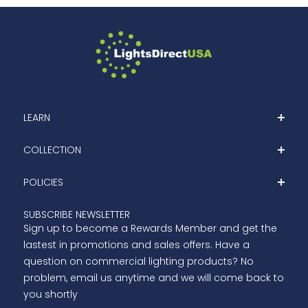
LEARN
Home
COLLECTION
About
Shop
POLICIES
Blog
Clearance
Contact Us
Privacy Policy
SUBSCRIBE NEWSLETTER
Outdoor LED Lights
Sign up to become a Rewards Member and get the
Terms Of Services
Indoor LED Lights
lastest in promotions and sales offers. Have a
Refund Policy
question on commercial lighting products? No
Shipping
problem, email us anytime and we will come back to
you shortly