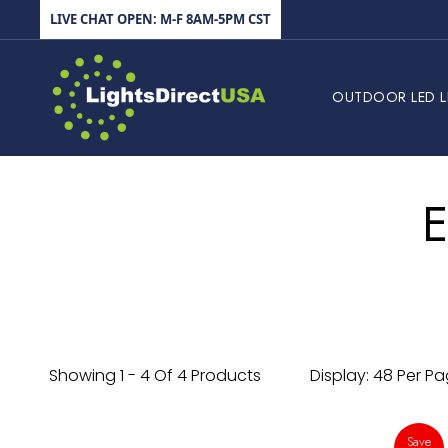
Skip to content
LIVE CHAT OPEN: M-F 8AM-5PM CST
LightsDirectUSA
OUTDOOR LED L
E
Showing 1 - 4 Of 4 Products
Display: 48 Per P
Save