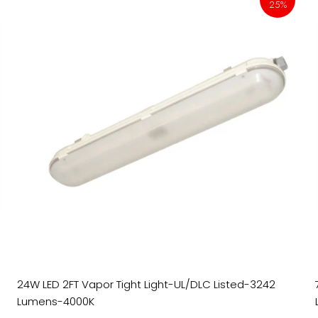
25%
24W LED 2FT Vapor Tight Light-UL/DLC Listed-3242
Lumens-4000K