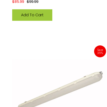
Sale price
Regular price
$85.99
$99.99
Add To Cart
Save
35%