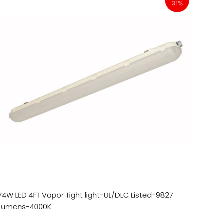
31%
74W LED 4FT Vapor Tight light-UL/DLC Listed-9827
Lumens-4000K