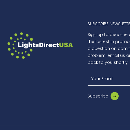
SUBSCRIBE NEWSLETT
Sign up to become
the lastest in promo
a question on comme
problem, email us a
back to you shortly
Your Email
Subscribe