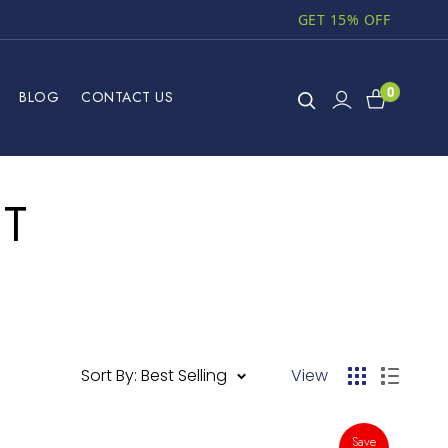
GET 15% OFF
0
BLOG
CONTACT US
HT
Sort By: Best Selling
View
Save