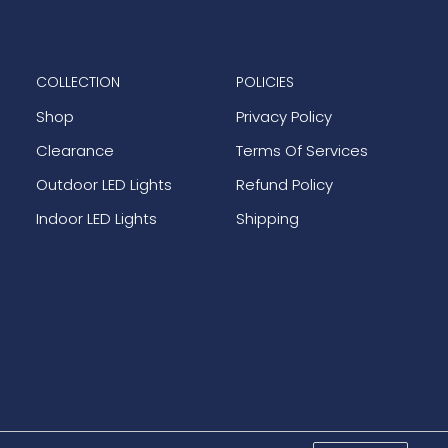
COLLECTION
POLICIES
Shop
Privacy Policy
Clearance
Terms Of Services
Outdoor LED Lights
Refund Policy
Indoor LED Lights
Shipping