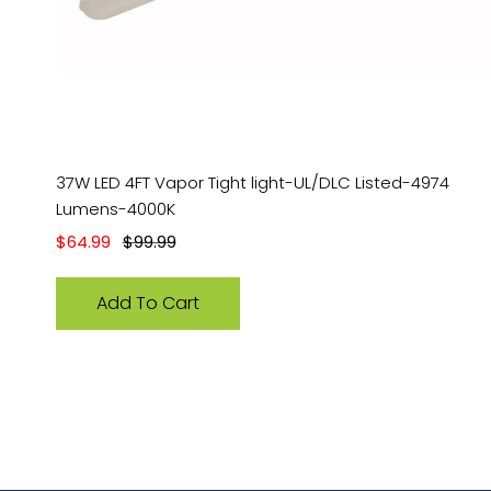
37W LED 4FT Vapor Tight light-UL/DLC Listed-4974
Lumens-4000K
Sale price
Regular price
$64.99
$99.99
Add To Cart