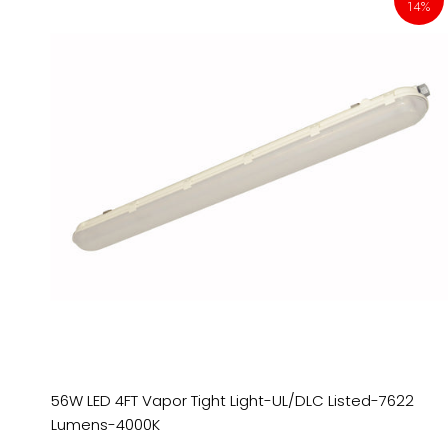
14%
56W LED 4FT Vapor Tight Light-UL/DLC Listed-7622
Lumens-4000K