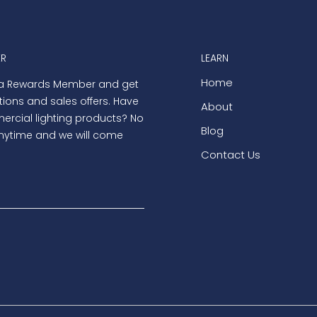
ER
LEARN
Home
 a Rewards Member and get
tions and sales offers. Have
About
rcial lighting products? No
Blog
nytime and we will come
Contact Us