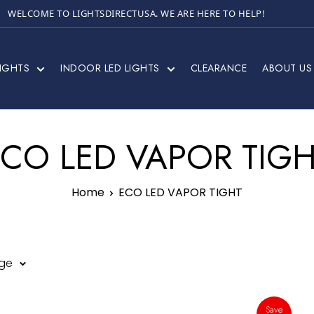
WELCOME TO LIGHTSDIRECTUSA. WE ARE HERE TO HELP!
IGHTS
INDOOR LED LIGHTS
CLEARANCE
ABOUT US
CO LED VAPOR TIG
Home
ECO LED VAPOR TIGHT
age
Save